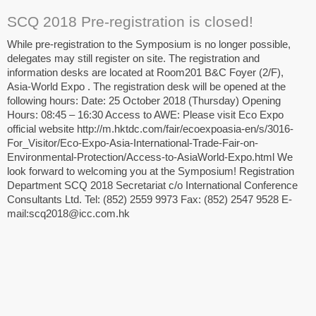
SCQ 2018 Pre-registration is closed!
While pre-registration to the Symposium is no longer possible,
delegates may still register on site. The registration and
information desks are located at Room201 B&C Foyer (2/F),
Asia-World Expo . The registration desk will be opened at the
following hours: Date: 25 October 2018 (Thursday) Opening
Hours: 08:45 – 16:30 Access to AWE: Please visit Eco Expo
official website http://m.hktdc.com/fair/ecoexpoasia-en/s/3016-
For_Visitor/Eco-Expo-Asia-International-Trade-Fair-on-
Environmental-Protection/Access-to-AsiaWorld-Expo.html We
look forward to welcoming you at the Symposium! Registration
Department SCQ 2018 Secretariat c/o International Conference
Consultants Ltd. Tel: (852) 2559 9973 Fax: (852) 2547 9528 E-
mail:scq2018@icc.com.hk