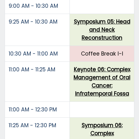
9:00 AM - 10:30 AM
9:25 AM - 10:30 AM
Symposium 05: Head
and Neck
Reconstruction
10:30 AM - 11:00 AM
Coffee Break I-I
11:00 AM - 11:25 AM
Keynote 06: Complex
Management of Oral
Cancer:
Infratemporal Fossa
11:00 AM - 12:30 PM
11:25 AM - 12:30 PM
Symposium 06:
Complex