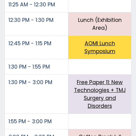
11:25 AM - 12:30 PM
12:30 PM - 1:30 PM
Lunch (Exhibition
Area)
12:45 PM - 1:15 PM
AOMI Lunch
Symposium
1:30 PM - 1:55 PM
1:30 PM - 3:00 PM
Free Paper 11: New
Technologies + TMJ
Surgery and
Disorders
1:55 PM - 3:00 PM