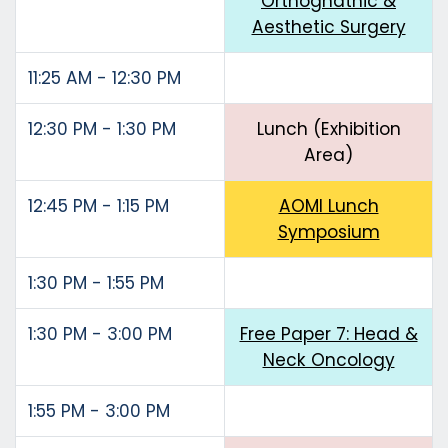
Orthognathic &
Aesthetic Surgery
11:25 AM - 12:30 PM
12:30 PM - 1:30 PM
Lunch (Exhibition
Area)
12:45 PM - 1:15 PM
AOMI Lunch
Symposium
1:30 PM - 1:55 PM
1:30 PM - 3:00 PM
Free Paper 7: Head &
Neck Oncology
1:55 PM - 3:00 PM