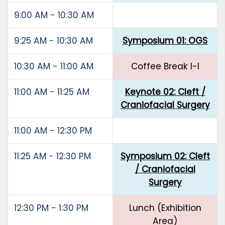
9:00 AM - 10:30 AM
9:25 AM - 10:30 AM
Symposium 01: OGS
10:30 AM - 11:00 AM
Coffee Break I-I
11:00 AM - 11:25 AM
Keynote 02: Cleft /
Craniofacial Surgery
11:00 AM - 12:30 PM
11:25 AM - 12:30 PM
Symposium 02: Cleft
/ Craniofacial
Surgery
12:30 PM - 1:30 PM
Lunch (Exhibition
Area)