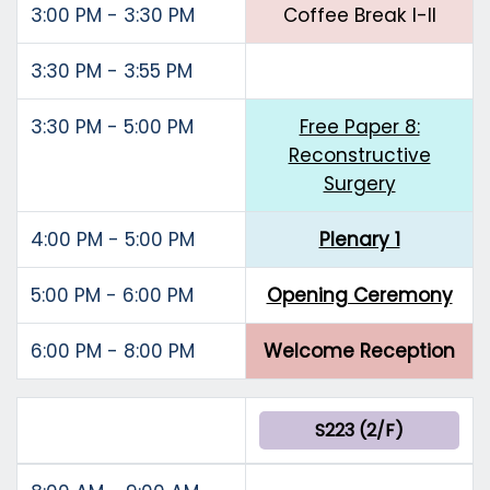
3:00 PM - 3:30 PM
Coffee Break I-II
3:30 PM - 3:55 PM
3:30 PM - 5:00 PM
Free Paper 8:
Reconstructive
Surgery
4:00 PM - 5:00 PM
Plenary 1
5:00 PM - 6:00 PM
Opening Ceremony
6:00 PM - 8:00 PM
Welcome Reception
S223 (2/F)