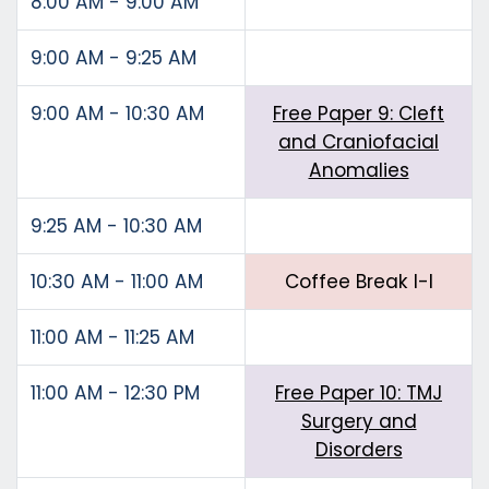
8:00 AM - 9:00 AM
9:00 AM - 9:25 AM
9:00 AM - 10:30 AM
Free Paper 9: Cleft
and Craniofacial
Anomalies
9:25 AM - 10:30 AM
10:30 AM - 11:00 AM
Coffee Break I-I
11:00 AM - 11:25 AM
11:00 AM - 12:30 PM
Free Paper 10: TMJ
Surgery and
Disorders