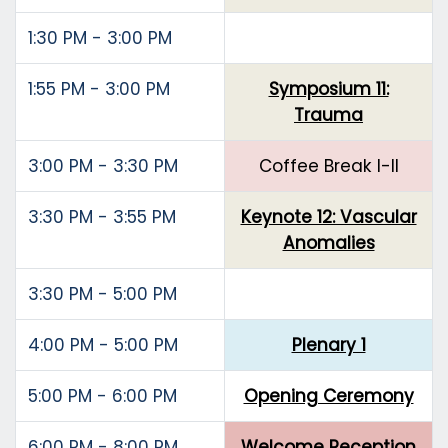
1:30 PM - 3:00 PM
1:55 PM - 3:00 PM
Symposium 11:
Trauma
3:00 PM - 3:30 PM
Coffee Break I-II
3:30 PM - 3:55 PM
Keynote 12: Vascular
Anomalies
3:30 PM - 5:00 PM
4:00 PM - 5:00 PM
Plenary 1
5:00 PM - 6:00 PM
Opening Ceremony
6:00 PM - 8:00 PM
Welcome Reception