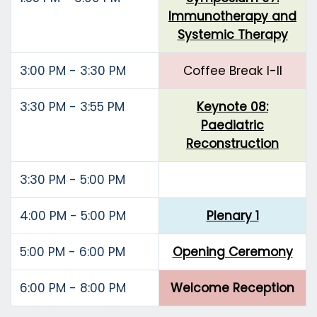
Immunotherapy and
Systemic Therapy
3:00 PM - 3:30 PM
Coffee Break I-II
3:30 PM - 3:55 PM
Keynote 08:
Paediatric
Reconstruction
3:30 PM - 5:00 PM
4:00 PM - 5:00 PM
Plenary 1
5:00 PM - 6:00 PM
Opening Ceremony
6:00 PM - 8:00 PM
Welcome Reception