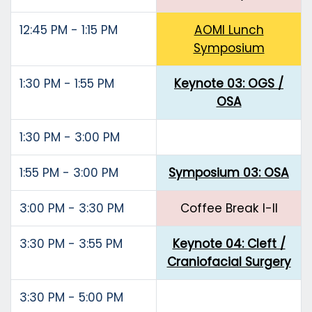
12:45 PM - 1:15 PM
AOMI Lunch
Symposium
1:30 PM - 1:55 PM
Keynote 03: OGS /
OSA
1:30 PM - 3:00 PM
1:55 PM - 3:00 PM
Symposium 03: OSA
3:00 PM - 3:30 PM
Coffee Break I-II
3:30 PM - 3:55 PM
Keynote 04: Cleft /
Craniofacial Surgery
3:30 PM - 5:00 PM