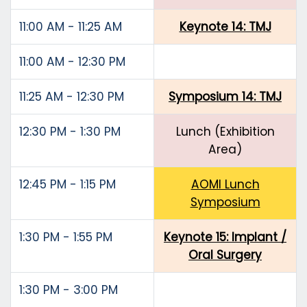
11:00 AM - 11:25 AM
Keynote 14: TMJ
11:00 AM - 12:30 PM
11:25 AM - 12:30 PM
Symposium 14: TMJ
12:30 PM - 1:30 PM
Lunch (Exhibition
Area)
12:45 PM - 1:15 PM
AOMI Lunch
Symposium
1:30 PM - 1:55 PM
Keynote 15: Implant /
Oral Surgery
1:30 PM - 3:00 PM