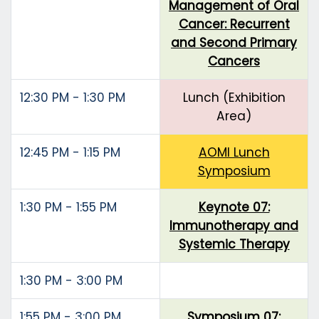
Management of Oral
Cancer: Recurrent
and Second Primary
Cancers
12:30 PM - 1:30 PM
Lunch (Exhibition
Area)
12:45 PM - 1:15 PM
AOMI Lunch
Symposium
1:30 PM - 1:55 PM
Keynote 07:
Immunotherapy and
Systemic Therapy
1:30 PM - 3:00 PM
1:55 PM - 3:00 PM
Symposium 07: