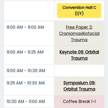
Convention Hall C
(1/F)
8:00 AM - 9:00 AM
Free Paper 3:
Craniomaxillofacial
Trauma
9:00 AM - 9:25 AM
Keynote 09: Orbital
Trauma
9:00 AM - 10:30 AM
9:25 AM - 10:30 AM
Symposium 09:
Orbital Trauma
10:30 AM - 11:00 AM
Coffee Break I-I