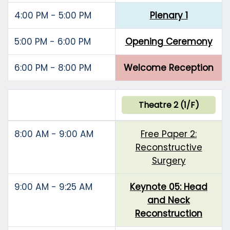
4:00 PM - 5:00 PM
Plenary 1
5:00 PM - 6:00 PM
Opening Ceremony
6:00 PM - 8:00 PM
Welcome Reception
Theatre 2 (1/F)
8:00 AM - 9:00 AM
Free Paper 2:
Reconstructive
Surgery
9:00 AM - 9:25 AM
Keynote 05: Head
and Neck
Reconstruction