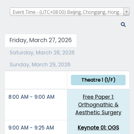
Event Time - (UTC+08:00) Beijing, Chongqing, Hong Kong, Urumqi
Friday, March 27, 2026
Saturday, March 28, 2026
Sunday, March 29, 2026
Theatre 1 (1/F)
8:00 AM - 9:00 AM
Free Paper 1:
Orthognathic &
Aesthetic Surgery
9:00 AM - 9:25 AM
Keynote 01: OGS