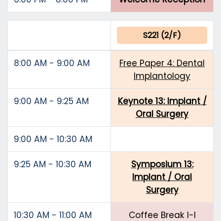
S221 (2/F)
8:00 AM - 9:00 AM
Free Paper 4: Dental
Implantology
9:00 AM - 9:25 AM
Keynote 13: Implant /
Oral Surgery
9:00 AM - 10:30 AM
9:25 AM - 10:30 AM
Symposium 13:
Implant / Oral
Surgery
10:30 AM - 11:00 AM
Coffee Break I-I