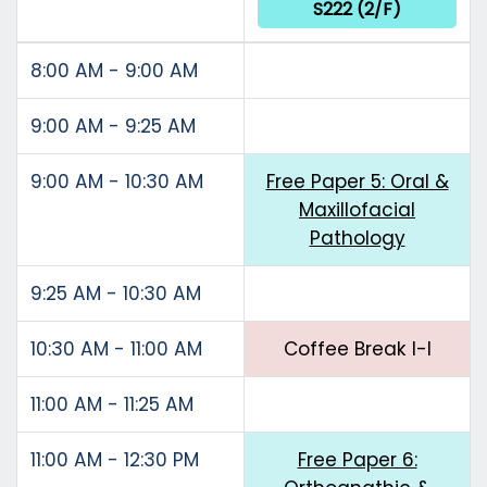
S222 (2/F)
8:00 AM - 9:00 AM
9:00 AM - 9:25 AM
9:00 AM - 10:30 AM
Free Paper 5: Oral &
Maxillofacial
Pathology
9:25 AM - 10:30 AM
10:30 AM - 11:00 AM
Coffee Break I-I
11:00 AM - 11:25 AM
11:00 AM - 12:30 PM
Free Paper 6: