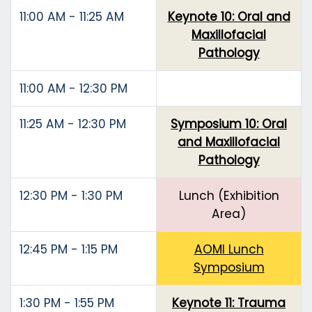
11:00 AM - 11:25 AM
Keynote 10: Oral and
Maxillofacial
Pathology
11:00 AM - 12:30 PM
11:25 AM - 12:30 PM
Symposium 10: Oral
and Maxillofacial
Pathology
12:30 PM - 1:30 PM
Lunch (Exhibition
Area)
12:45 PM - 1:15 PM
AOMI Lunch
Symposium
1:30 PM - 1:55 PM
Keynote 11: Trauma