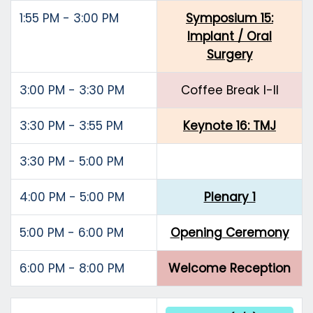
1:55 PM - 3:00 PM
Symposium 15:
Implant / Oral
Surgery
3:00 PM - 3:30 PM
Coffee Break I-II
3:30 PM - 3:55 PM
Keynote 16: TMJ
3:30 PM - 5:00 PM
4:00 PM - 5:00 PM
Plenary 1
5:00 PM - 6:00 PM
Opening Ceremony
6:00 PM - 8:00 PM
Welcome Reception