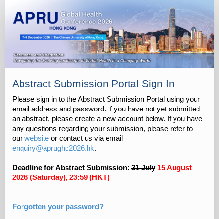
Abstract Submission Portal Sign In
Please sign in to the Abstract Submission Portal using your
email address and password. If you have not yet submitted
an abstract, please create a new account below. If you have
any questions regarding your submission, please refer to
our
website
or contact us via email
enquiry@aprughc2026.hk
.
Deadline for Abstract Submission:
31 July
15 August
2026 (Saturday), 23:59 (HKT)
Forgotten your password?