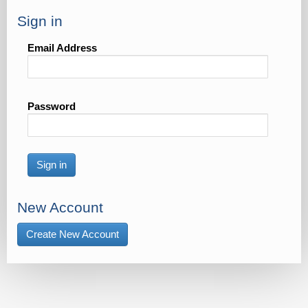
Sign in
Email Address
Password
Sign in
New Account
Create New Account